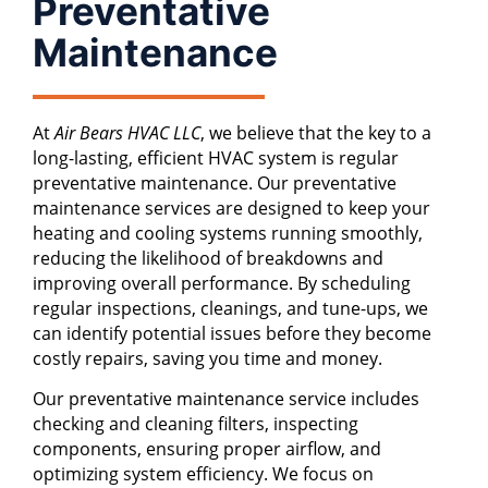
Preventative
Maintenance
At
Air Bears HVAC LLC
, we believe that the key to a
long-lasting, efficient HVAC system is regular
preventative maintenance. Our preventative
maintenance services are designed to keep your
heating and cooling systems running smoothly,
reducing the likelihood of breakdowns and
improving overall performance. By scheduling
regular inspections, cleanings, and tune-ups, we
can identify potential issues before they become
costly repairs, saving you time and money.
Our preventative maintenance service includes
checking and cleaning filters, inspecting
components, ensuring proper airflow, and
optimizing system efficiency. We focus on