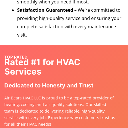
smoothly when you need it most.
Satisfaction Guaranteed
– We’re committed to
providing high-quality service and ensuring your
complete satisfaction with every maintenance
visit.
TOP RATED
Rated #1 for HVAC
Services
Dedicated to Honesty and Trust
Air Bears HVAC LLC is proud to be a top-rated provider of
heating, cooling, and air quality solutions. Our skilled
team is dedicated to delivering reliable, high-quality
service with every job. Experience why customers trust us
for all their HVAC needs!