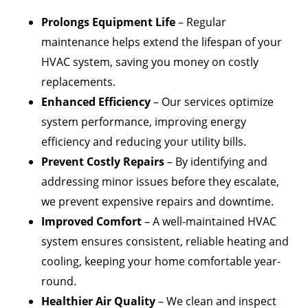
Prolongs Equipment Life
– Regular
maintenance helps extend the lifespan of your
HVAC system, saving you money on costly
replacements.
Enhanced Efficiency
– Our services optimize
system performance, improving energy
efficiency and reducing your utility bills.
Prevent Costly Repairs
– By identifying and
addressing minor issues before they escalate,
we prevent expensive repairs and downtime.
Improved Comfort
– A well-maintained HVAC
system ensures consistent, reliable heating and
cooling, keeping your home comfortable year-
round.
Healthier Air Quality
– We clean and inspect