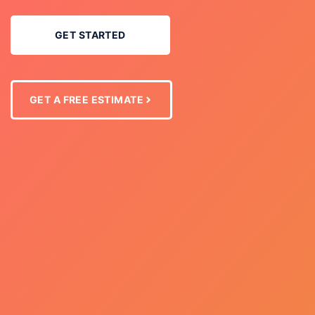
GET STARTED
GET A FREE ESTIMATE