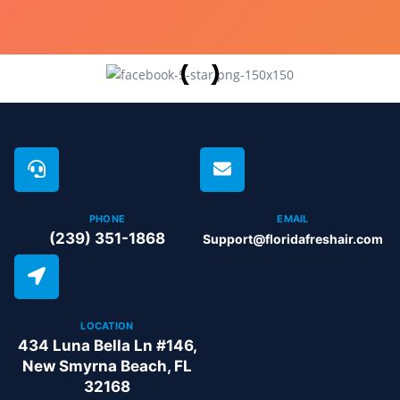
PHONE
EMAIL
(239) 351-1868
Support@floridafreshair.com
LOCATION
434 Luna Bella Ln #146,
New Smyrna Beach, FL
32168