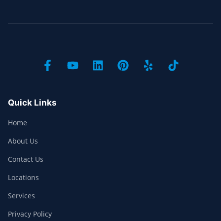
Quick Links
Home
About Us
Contact Us
Locations
Services
Privacy Policy