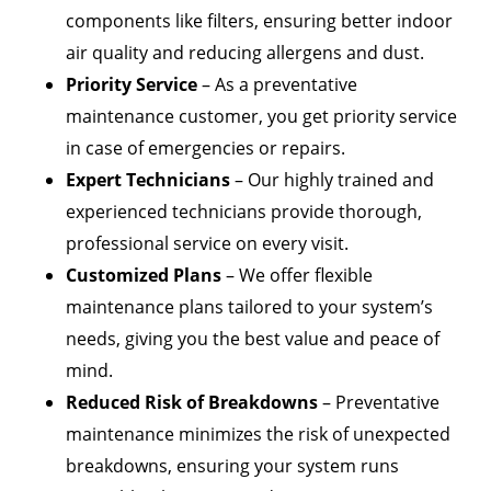
components like filters, ensuring better indoor
air quality and reducing allergens and dust.
Priority Service
– As a preventative
maintenance customer, you get priority service
in case of emergencies or repairs.
Expert Technicians
– Our highly trained and
experienced technicians provide thorough,
professional service on every visit.
Customized Plans
– We offer flexible
maintenance plans tailored to your system’s
needs, giving you the best value and peace of
mind.
Reduced Risk of Breakdowns
– Preventative
maintenance minimizes the risk of unexpected
breakdowns, ensuring your system runs