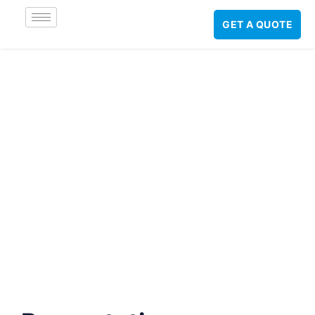
GET A QUOTE
Preventative
Maintenance