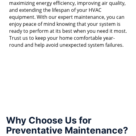
maximizing energy efficiency, improving air quality,
and extending the lifespan of your HVAC
equipment. With our expert maintenance, you can
enjoy peace of mind knowing that your system is
ready to perform at its best when you need it most.
Trust us to keep your home comfortable year-
round and help avoid unexpected system failures.
Why Choose Us for
Preventative Maintenance?