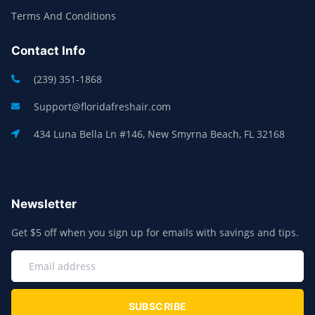
Terms And Conditions
Contact Info
(239) 351-1868
Support@floridafreshair.com
434 Luna Bella Ln #146, New Smyrna Beach, FL 32168
Newsletter
Get $5 off when you sign up for emails with savings and tips.
SUBSCRIBE