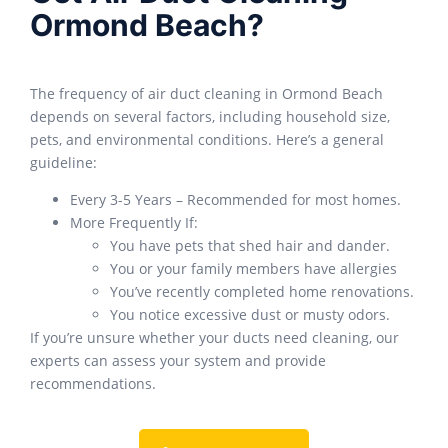
Ormond Beach?
The frequency of air duct cleaning in Ormond Beach
depends on several factors, including household size,
pets, and environmental conditions. Here’s a general
guideline:
Every 3-5 Years – Recommended for most homes.
More Frequently If:
You have pets that shed hair and dander.
You or your family members have allergies
You’ve recently completed home renovations.
You notice excessive dust or musty odors.
If you’re unsure whether your ducts need cleaning, our
experts can assess your system and provide
recommendations.