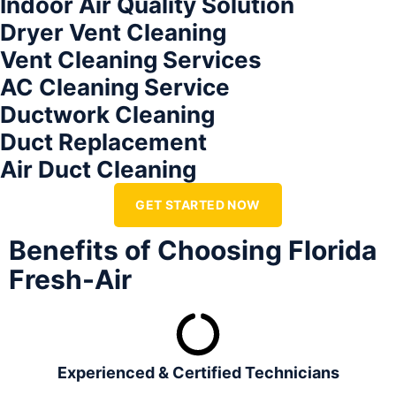
Indoor Air Quality Solution
Dryer Vent Cleaning
Vent Cleaning Services
AC Cleaning Service
Ductwork Cleaning
Duct Replacement
Air Duct Cleaning
GET STARTED NOW
Benefits of Choosing Florida
Fresh-Air
Experienced & Certified Technicians