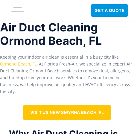
GET A QUOTE
Air Duct Cleaning
Ormond Beach, FL
Keeping your indoor air clean is essential in a busy city like
Ormond Beach, FL
.
At Florida Fresh-Air, we specialize in expert Air
Duct Cleaning Ormond Beach services to remove dust, allergens,
and buildup from your ductwork. Whether it’s your home or
business, we help improve air quality and HVAC efficiency across
the city.
VISIT US NEW SMYRNA BEACH, FL
Why Air Duct Cleaning is