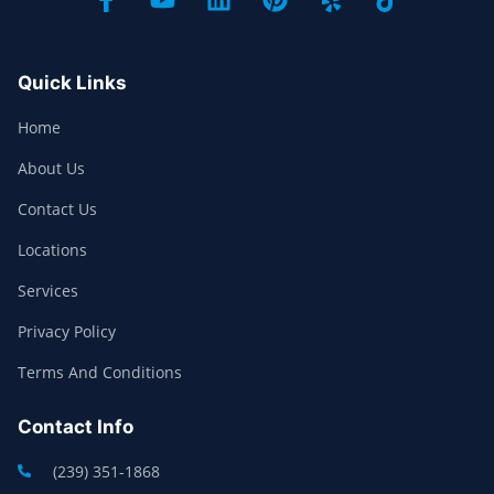
Quick Links
Home
About Us
Contact Us
Locations
Services
Privacy Policy
Terms And Conditions
Contact Info
(239) 351-1868