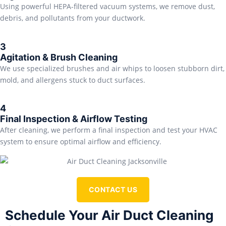
Using powerful HEPA-filtered vacuum systems, we remove dust,
debris, and pollutants from your ductwork.
3
Agitation & Brush Cleaning
We use specialized brushes and air whips to loosen stubborn dirt,
mold, and allergens stuck to duct surfaces.
4
Final Inspection & Airflow Testing
After cleaning, we perform a final inspection and test your HVAC
system to ensure optimal airflow and efficiency.
CONTACT US
Schedule Your Air Duct Cleaning