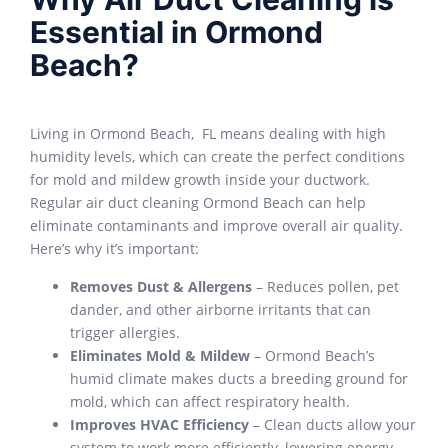
Essential in Ormond
Beach?
Living in Ormond Beach, FL means dealing with high
humidity levels, which can create the perfect conditions
for mold and mildew growth inside your ductwork.
Regular
air duct cleaning Ormond Beach
can help
eliminate contaminants and improve overall air quality.
Here’s why it’s important:
Removes Dust & Allergens
– Reduces pollen, pet
dander, and other airborne irritants that can
trigger allergies.
Eliminates Mold & Mildew
– Ormond Beach’s
humid climate makes ducts a breeding ground for
mold, which can affect respiratory health.
Improves HVAC Efficiency
– Clean ducts allow your
system to work more efficiently, lowering energy