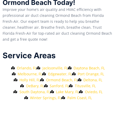
Ormond Beach Today!
Improve your home’s air quality and HVAC efficiency with
professional air duct cleaning Ormond Beach from Florida
Fresh-Air. Our expert team is ready to help you breathe
cleaner, healthier air. Breathe fresh, breathe clean. Trust
Florida Fresh-Air for top-rated air duct cleaning Ormond Beach
and get a free quote now!
Service Areas
Orlando, FL
Jacksonville, FL
Daytona Beach, FL
Melbourne, FL
Edgewater, FL
Port Orange, FL
Holly Hill, FL
Ormond Beach, FL
Deltona, FL
DeBary, FL
Sanford, FL
Titusville, FL
South Daytona, FL
Lake Mary, FL
Oviedo, FL
Winter Springs, FL
Palm Coast, FL