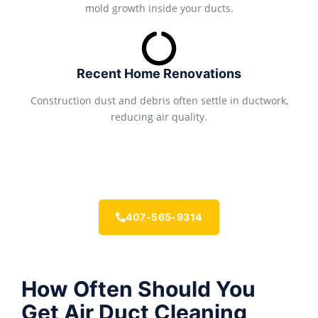
mold growth inside your ducts.
Recent Home Renovations
Construction dust and debris often settle in ductwork,
reducing air quality.
407-565-9314
How Often Should You
Get Air Duct Cleaning