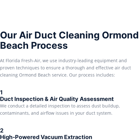
Our Air Duct Cleaning Ormond
Beach Process
At Florida Fresh-Air, we use industry-leading equipment and
proven techniques to ensure a thorough and effective air duct
cleaning Ormond Beach service. Our process includes:
1
Duct Inspection & Air Quality Assessment
We conduct a detailed inspection to assess dust buildup,
contaminants, and airflow issues in your duct system.
2
High-Powered Vacuum Extraction