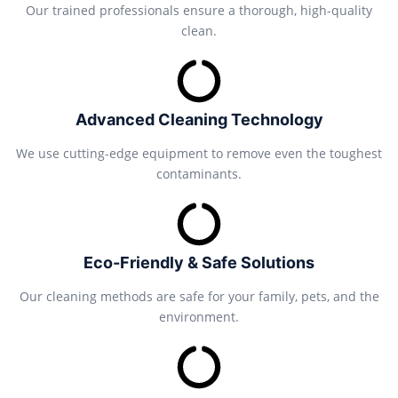
Our trained professionals ensure a thorough, high-quality
clean.
Advanced Cleaning Technology
We use cutting-edge equipment to remove even the toughest
contaminants.
Eco-Friendly & Safe Solutions
Our cleaning methods are safe for your family, pets, and the
environment.