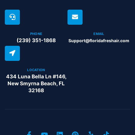
PHONE
EMAIL
(239) 351-1868
Support@floridafreshair.com
LOCATION
434 Luna Bella Ln #146,
New Smyrna Beach, FL
32168