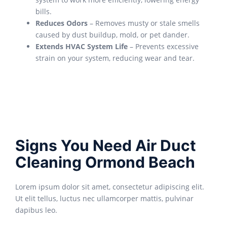
bills.
Reduces Odors
– Removes musty or stale smells
caused by dust buildup, mold, or pet dander.
Extends HVAC System Life
– Prevents excessive
strain on your system, reducing wear and tear.
Signs You Need Air Duct
Cleaning Ormond Beach
Lorem ipsum dolor sit amet, consectetur adipiscing elit.
Ut elit tellus, luctus nec ullamcorper mattis, pulvinar
dapibus leo.