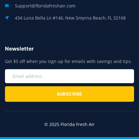
Support@floridafreshair.com
434 Luna Bella Ln #146, New Smyrna Beach, FL 32168
Newsletter
Get $5 off when you sign up for emails with savings and tips.
SUBSCRIBE
© 2025 Florida Fresh Air