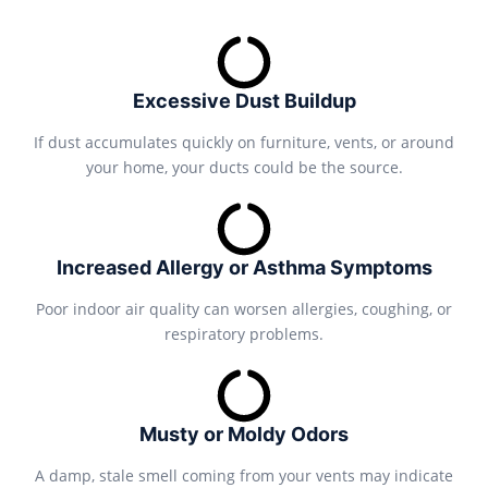
Excessive Dust Buildup
If dust accumulates quickly on furniture, vents, or around
your home, your ducts could be the source.
Increased Allergy or Asthma Symptoms
Poor indoor air quality can worsen allergies, coughing, or
respiratory problems.
Musty or Moldy Odors
A damp, stale smell coming from your vents may indicate