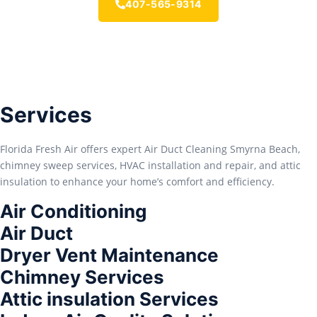
407-565-9314
Services
Florida Fresh Air offers expert Air Duct Cleaning Smyrna Beach,
chimney sweep services, HVAC installation and repair, and attic
insulation to enhance your home’s comfort and efficiency.
Air Conditioning
Air Duct
Dryer Vent Maintenance
Chimney Services
Attic insulation Services