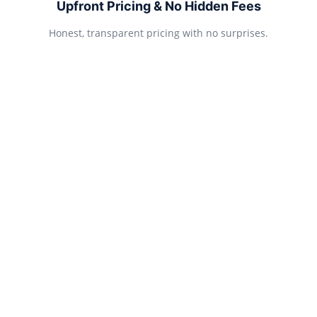
Upfront Pricing & No Hidden Fees
Honest, transparent pricing with no surprises.