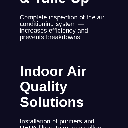
Complete inspection of the air
conditioning system —
increases efficiency and
prevents breakdowns.
Indoor Air
Quality
Solutions
Installation of purifiers and
HEPA filters to reduce pollen,