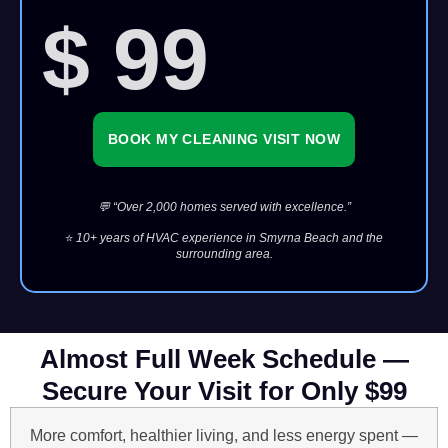
$ 99
BOOK MY CLEANING VISIT NOW
💬 “Over 2,000 homes served with excellence.”
⭐
10+ years of HVAC experience in Smyrna Beach and the
surrounding area.
Almost Full Week Schedule —
Secure Your Visit for Only $99
More comfort, healthier living, and less energy spent —