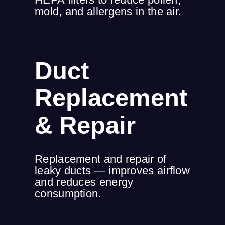
mold, and allergens in the air.
Duct
Replacement
& Repair
Replacement and repair of
leaky ducts — improves airflow
and reduces energy
consumption.