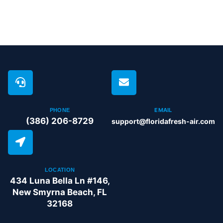
EMAIL
PHONE
(386) 206-8729
support@floridafresh-air.com
LOCATION
434 Luna Bella Ln #146,
New Smyrna Beach, FL
32168