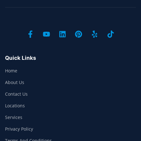
Quick Links
Home
About Us
Contact Us
Locations
Services
Privacy Policy
Terms And Conditions