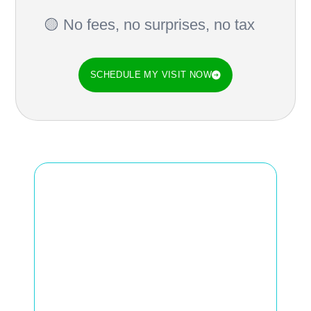
🟡 No fees, no surprises, no tax
SCHEDULE MY VISIT NOW
Do you feel the air is
heavy, the noise is
increased
, or that
strange smell coming
from your air vents?