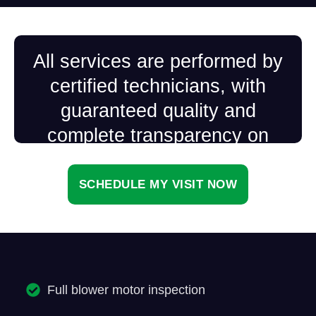
All services are performed by
certified technicians, with
guaranteed quality and
complete transparency on
every visit.
SCHEDULE MY VISIT NOW
Full blower motor inspection