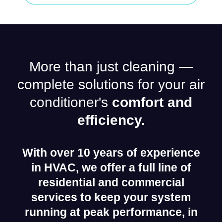
More than just cleaning —
complete solutions for your air
conditioner's
comfort and
efficiency.
With over 10 years of experience
in HVAC, we offer a full line of
residential and commercial
services to keep your system
running at peak performance, in