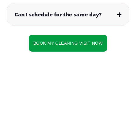
Can I schedule for the same day?
BOOK MY CLEANING VISIT NOW