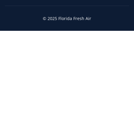
© 2025 Florida Fresh Air