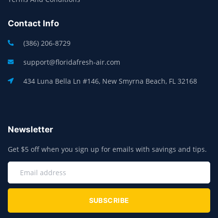
Contact Info
(386) 206-8729
support@floridafresh-air.com
434 Luna Bella Ln #146, New Smyrna Beach, FL 32168
Newsletter
Get $5 off when you sign up for emails with savings and tips.
SUBSCRIBE