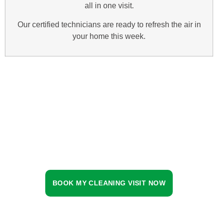
all in one visit.
Our certified technicians are ready to refresh the air in
your home this week.
BOOK MY CLEANING VISIT NOW