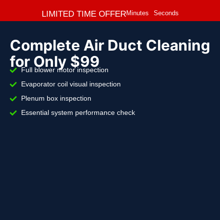
LIMITED TIME OFFER
Minutes
Seconds
Complete Air Duct Cleaning
for Only $99
Full blower motor inspection
Evaporator coil visual inspection
Plenum box inspection
Essential system performance check