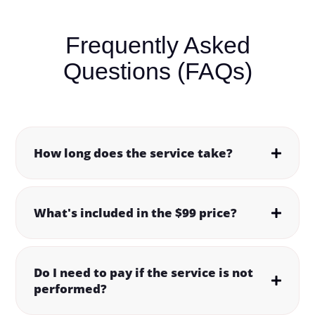
Frequently Asked
Questions (FAQs)
How long does the service take?
What's included in the $99 price?
Do I need to pay if the service is not
performed?