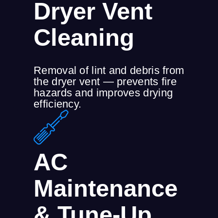
Dryer Vent
Cleaning
Removal of lint and debris from
the dryer vent — prevents fire
hazards and improves drying
efficiency.
AC
Maintenance
& Tune-Up