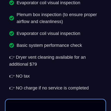
Evaporator coil visual inspection
Plenum box inspection (to ensure proper
airflow and cleanliness)
Evaporator coil visual inspection
Basic system performance check
👉 Dryer vent cleaning available for an
additional $79
👉 NO tax
👉 NO charge if no service is completed