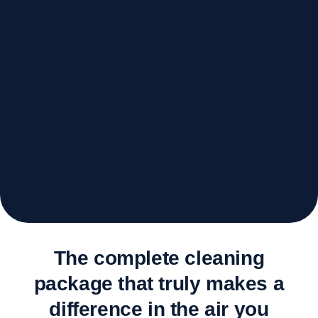
The complete cleaning
package that truly makes a
difference in the air you