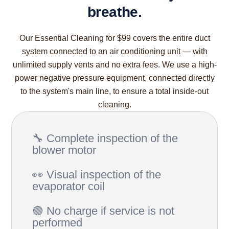
breathe.
Our Essential Cleaning for $99 covers the entire duct
system connected to an air conditioning unit — with
unlimited supply vents and no extra fees. We use a high-
power negative pressure equipment, connected directly
to the system's main line, to ensure a total inside-out
cleaning.
🔧 Complete inspection of the
blower motor
👀 Visual inspection of the
evaporator coil
🟢 No charge if service is not
performed