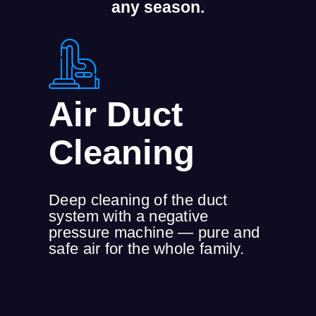
any season.
Air Duct
Cleaning
Deep cleaning of the duct
system with a negative
pressure machine — pure and
safe air for the whole family.