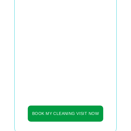
These are clear signs that your
system is accumulating dust, mold,
and particles that circulate daily inside
your home.
Even with a changed filter, ducts can
store invisible dirt — affecting air
quality, comfort, and energy
consumption.
✅ Lighter, fresher air on the same day
✅ Less dust and allergies at home
✅ Up to 25% more energy efficiency
✅ Less equipment wear and tear
See it from Our Loyal Customers!
BOOK MY CLEANING VISIT NOW